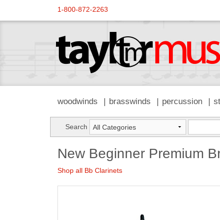
1-800-872-2263
woodwinds
brasswinds
percussion
s
Search
New Beginner Premium Bra
Shop all Bb Clarinets