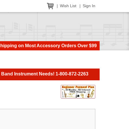
Wish List
Sign In
Shipping on Most Accessory Orders Over $99
t Band Instrument Needs! 1-800-872-2263