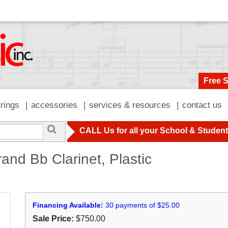
Free 
trings
accessories
services & resources
contact us
CALL Us for all your School & Studen
nd Bb Clarinet, Plastic
Financing Available:
30 payments of $25.00
Sale Price:
$750.00