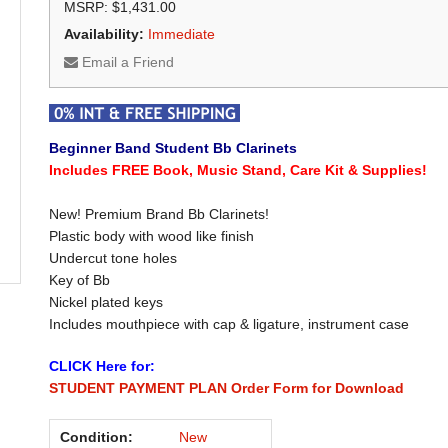
MSRP: $1,431.00
Availability:
Immediate
Email a Friend
Beginner Band Student Bb Clarinets
Includes FREE Book, Music Stand, Care Kit & Supplies!
New! Premium Brand Bb Clarinets!
Plastic body with wood like finish
Undercut tone holes
Key of Bb
Nickel plated keys
Includes mouthpiece with cap & ligature, instrument case
CLICK Here for:
STUDENT PAYMENT PLAN Order Form for Download
Condition:
New