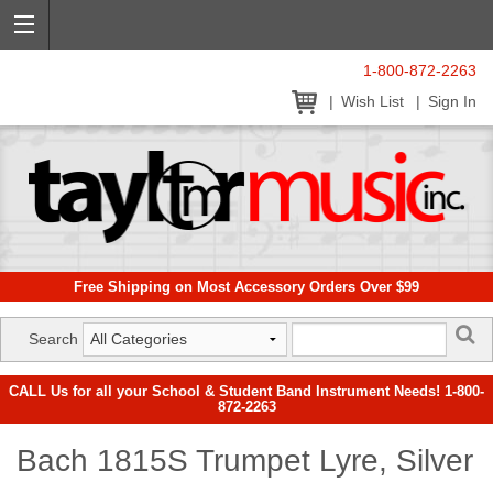
1-800-872-2263
Wish List
Sign In
Free Shipping on Most Accessory Orders Over $99
Search
CALL Us for all your School & Student Band Instrument Needs! 1-800-
872-2263
Bach 1815S Trumpet Lyre, Silver