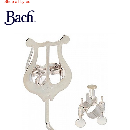
Shop all Lyres