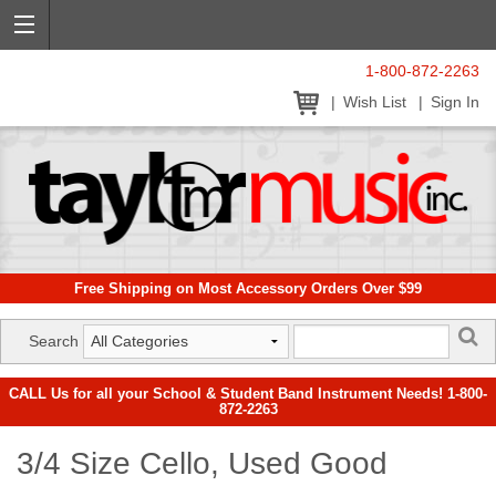
1-800-872-2263
Wish List
Sign In
Free Shipping on Most Accessory Orders Over $99
Search
CALL Us for all your School & Student Band Instrument Needs! 1-800-
872-2263
3/4 Size Cello, Used Good