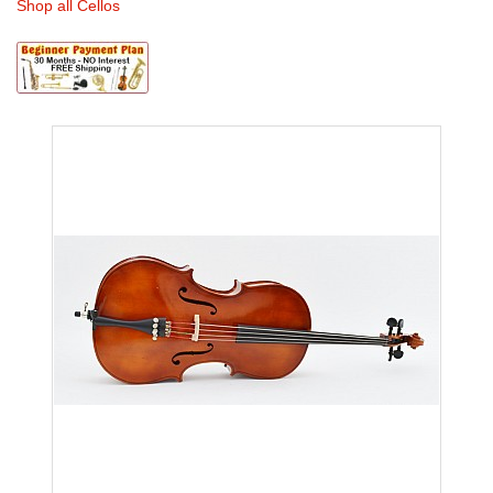
Shop all Cellos