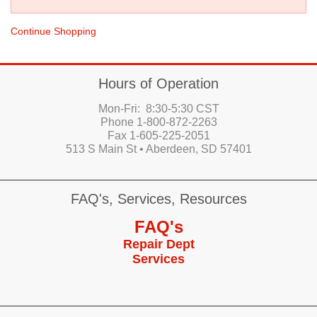
Continue Shopping
Hours of Operation
Mon-Fri: 8:30-5:30 CST
Phone 1-800-872-2263
Fax 1-605-225-2051
513 S Main St • Aberdeen, SD 57401
FAQ's, Services, Resources
FAQ's
Repair Dept
Services