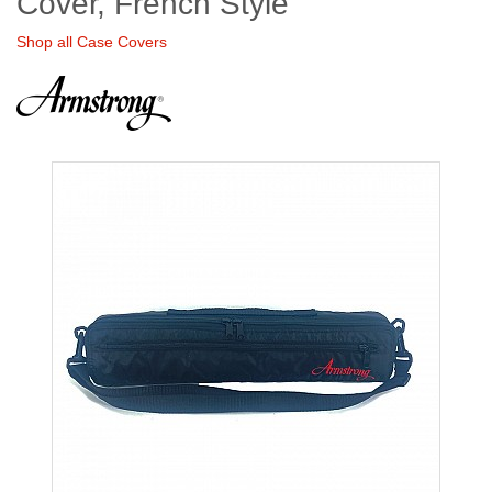
Cover, French Style
Shop all Case Covers