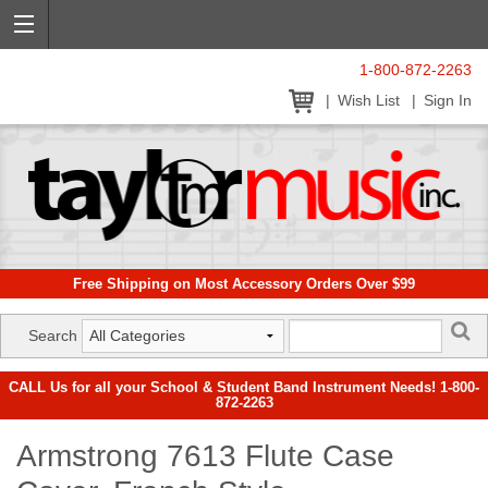
1-800-872-2263
Wish List
Sign In
Free Shipping on Most Accessory Orders Over $99
Search
CALL Us for all your School & Student Band Instrument Needs! 1-800-
872-2263
Armstrong 7613 Flute Case