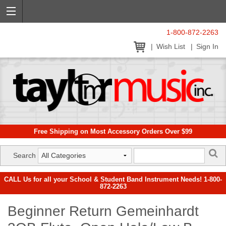
1-800-872-2263
Wish List
Sign In
Free Shipping on Most Accessory Orders Over $99
Search
CALL Us for all your School & Student Band Instrument Needs! 1-800-
872-2263
Beginner Return Gemeinhardt