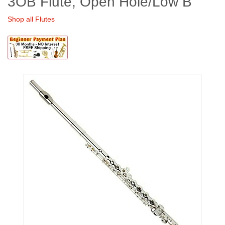
3OB Flute, Open Hole/Low B
Shop all Flutes