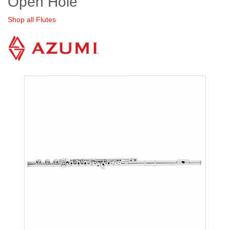
Open Hole
Shop all Flutes