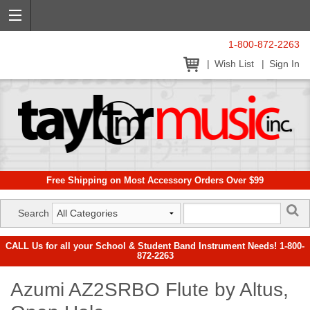
1-800-872-2263
Wish List
Sign In
Free Shipping on Most Accessory Orders Over $99
Search
CALL Us for all your School & Student Band Instrument Needs! 1-800-
872-2263
Azumi AZ2SRBO Flute by Altus,