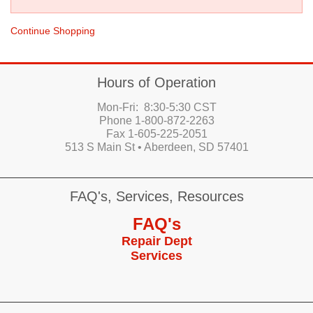
Continue Shopping
Hours of Operation
Mon-Fri: 8:30-5:30 CST
Phone 1-800-872-2263
Fax 1-605-225-2051
513 S Main St • Aberdeen, SD 57401
FAQ's, Services, Resources
FAQ's
Repair Dept
Services