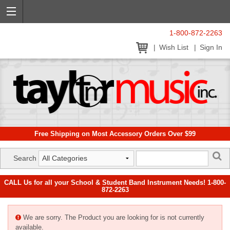
1-800-872-2263
Wish List
Sign In
Free Shipping on Most Accessory Orders Over $99
Search
CALL Us for all your School & Student Band Instrument Needs! 1-800-
872-2263
We are sorry. The Product you are looking for is not currently
available.