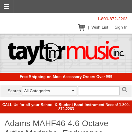
1-800-872-2263
Wish List
Sign In
Free Shipping on Most Accessory Orders Over $99
Search
CALL Us for all your School & Student Band Instrument Needs! 1-800-
872-2263
Adams MAHF46 4.6 Octave