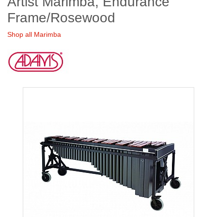
Artist Marimba, Endurance
Frame/Rosewood
Shop all Marimba