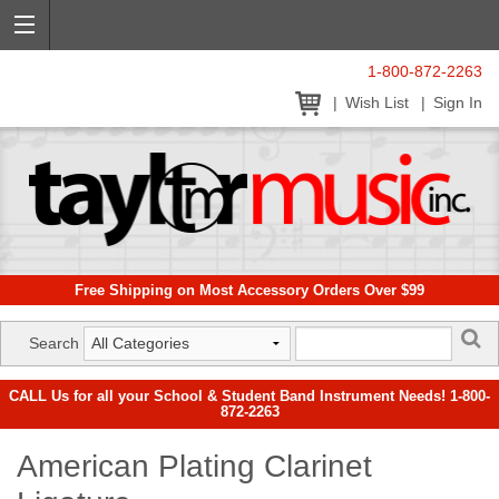
1-800-872-2263
Wish List
Sign In
Free Shipping on Most Accessory Orders Over $99
Search
CALL Us for all your School & Student Band Instrument Needs! 1-800-
872-2263
American Plating Clarinet