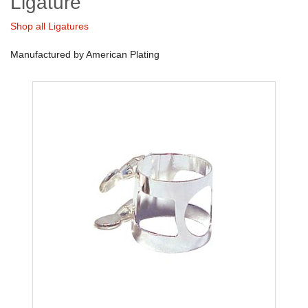
Ligature
Shop all Ligatures
Manufactured by American Plating