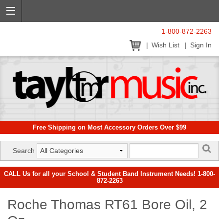
1-800-872-2263
Wish List
Sign In
Free Shipping on Most Accessory Orders Over $99
Search
CALL Us for all your School & Student Band Instrument Needs! 1-800-
872-2263
Roche Thomas RT61 Bore Oil, 2