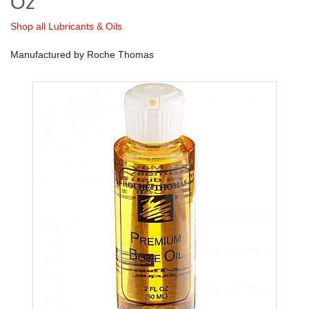
Oz
Shop all Lubricants & Oils
Manufactured by Roche Thomas