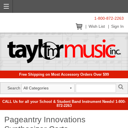
1-800-872-2263
Wish List
Sign In
Free Shipping on Most Accessory Orders Over $99
Search
CALL Us for all your School & Student Band Instrument Needs! 1-800-
872-2263
Pageantry Innovations