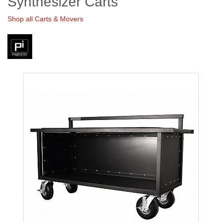
Synthesizer Carts
Shop all Carts & Movers