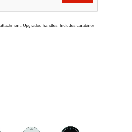
 attachment. Upgraded handles. Includes carabiner