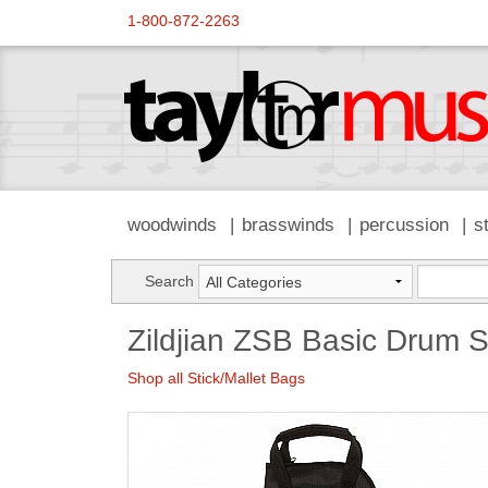
1-800-872-2263
woodwinds
brasswinds
percussion
s
Search
Zildjian ZSB Basic Drum S
Shop all Stick/Mallet Bags