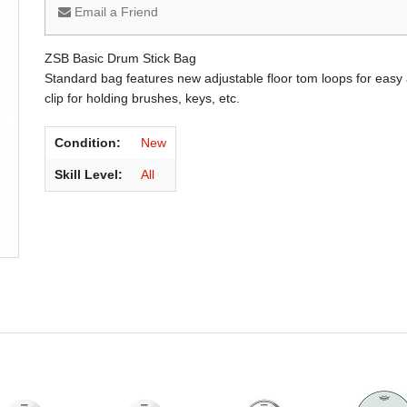
Email a Friend
ZSB Basic Drum Stick Bag
Standard bag features new adjustable floor tom loops for easy
clip for holding brushes, keys, etc.
Condition:
New
Skill Level:
All