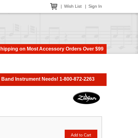
Wish List
Sign In
Shipping on Most Accessory Orders Over $99
t Band Instrument Needs! 1-800-872-2263
Add to Cart