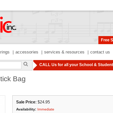
Free 
trings
accessories
services & resources
contact us
CALL Us for all your School & Studen
tick Bag
Sale Price:
$24.95
Availability:
Immediate