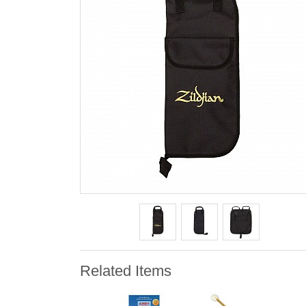
Related Items