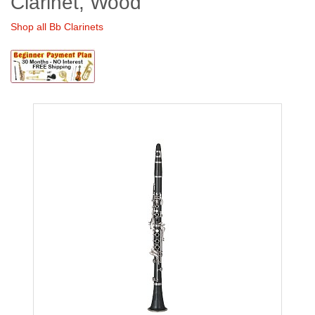
Clarinet, Wood
Shop all Bb Clarinets