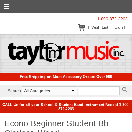
1-800-872-2263
Wish List
Sign In
Free Shipping on Most Accessory Orders Over $99
Search
CALL Us for all your School & Student Band Instrument Needs! 1-800-
872-2263
Econo Beginner Student Bb