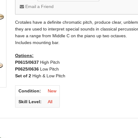
Email a Friend
Crotales have a definite chromatic pitch, produce clear, unblem
they are used to interpret special sounds in classical percus
have a range from Middle C on the piano up two octaves.
Includes mounting bar.
Options:
P0615/0637
High Pitch
P0625/0636
Low Pitch
Set of 2
High & Low Pitch
Condition:
New
Skill Level:
All