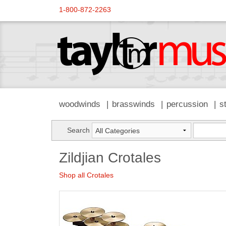
1-800-872-2263
woodwinds
brasswinds
percussion
s
Search
Zildjian Crotales
Shop all Crotales