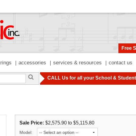
Free 
trings
accessories
services & resources
contact us
CALL Us for all your School & Studen
Sale Price:
$2,575.90 to $5,115.80
Model: