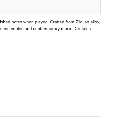
ished notes when played. Crafted from Zildjian alloy,
sion ensembles and contemporary music. Crotales