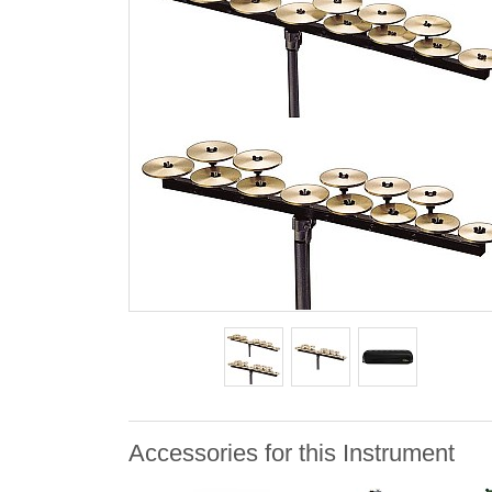
Accessories for this Instrument