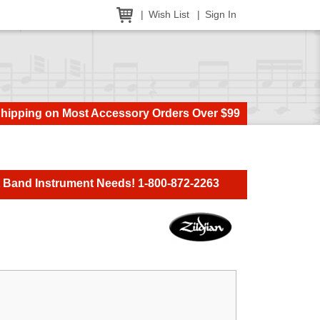
Wish List
Sign In
Shipping on Most Accessory Orders Over $99
t Band Instrument Needs! 1-800-872-2263