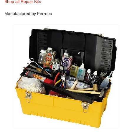
Shop all Repair Kits
Manufactured by Ferrees