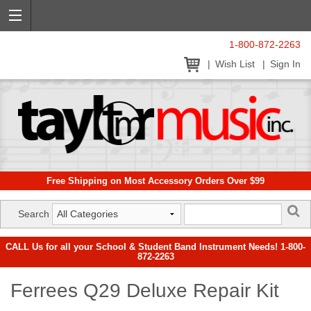
1-800-872-2263
Wish List
Sign In
Free Shipping on Most Accessory Orders Over $99
Search
CALL Us for all your School & Student Band Instrument Needs! 1-800-
872-2263
Ferrees Q29 Deluxe Repair Kit