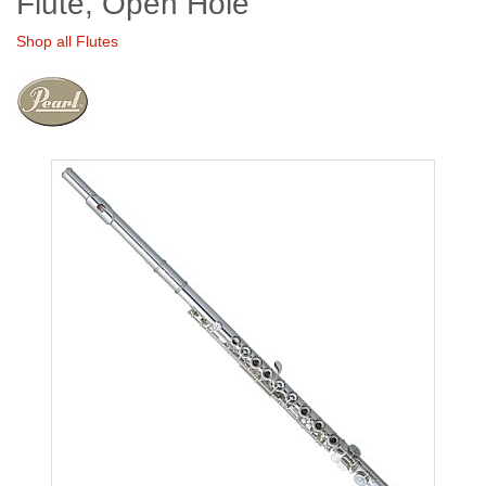
Flute, Open Hole
Shop all Flutes