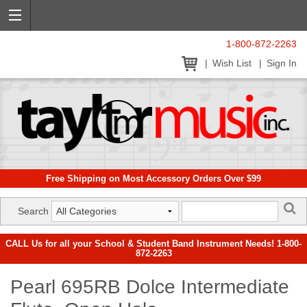
1-800-872-2263
Wish List
Sign In
Free Shipping on Most Accessory Orders Over $99
Search
CALL Us for all your School & Student Band Instrument Needs! 1-800-
872-2263
Pearl 695RB Dolce Intermediate