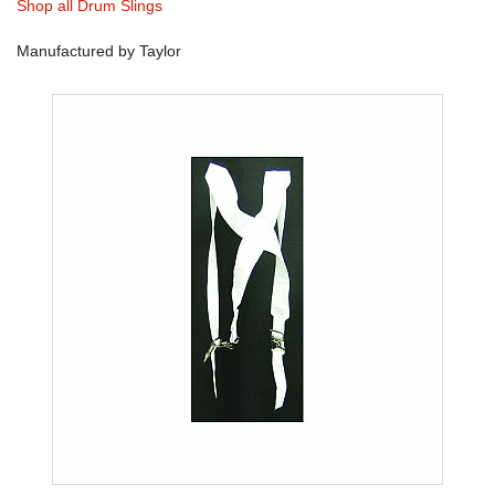
Shop all Drum Slings
Manufactured by Taylor