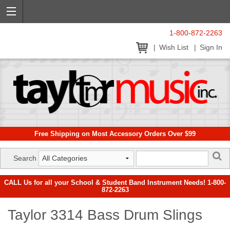
1-800-872-2263
Wish List
Sign In
Free Shipping on Most Accessory Orders Over $99
Search
CALL Us for all your School & Student Band Instrument Needs! 1-800-
872-2263
Taylor 3314 Bass Drum Slings