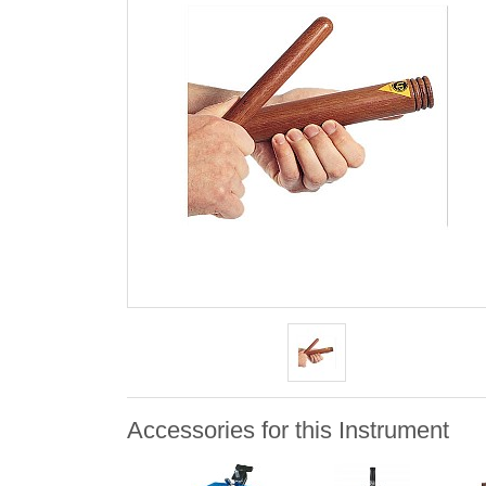
Accessories for this Instrument