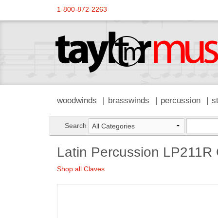
1-800-872-2263
woodwinds
brasswinds
percussion
s
Search
Latin Percussion LP211R 
Shop all Claves