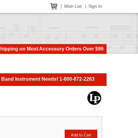
Wish List
Sign In
Shipping on Most Accessory Orders Over $99
t Band Instrument Needs! 1-800-872-2263
Add to Cart