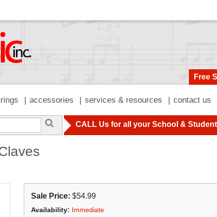
Free 
trings
accessories
services & resources
contact us
CALL Us for all your School & Studen
Claves
Sale Price:
$54.99
Availability:
Immediate