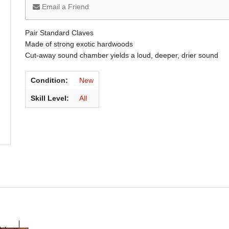
Email a Friend
Pair Standard Claves
Made of strong exotic hardwoods
Cut-away sound chamber yields a loud, deeper, drier sound
Condition:
New
Skill Level:
All