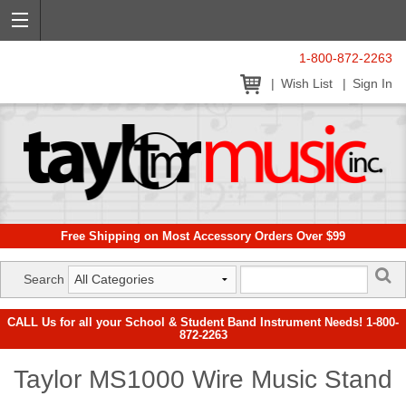
1-800-872-2263
Wish List
Sign In
Free Shipping on Most Accessory Orders Over $99
Search
CALL Us for all your School & Student Band Instrument Needs! 1-800-
872-2263
Taylor MS1000 Wire Music Stand