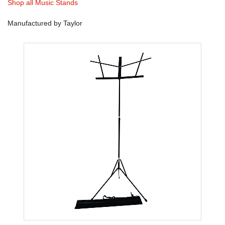
Shop all Music Stands
Manufactured by Taylor