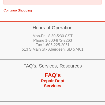
Continue Shopping
Hours of Operation
Mon-Fri: 8:30-5:30 CST
Phone 1-800-872-2263
Fax 1-605-225-2051
513 S Main St • Aberdeen, SD 57401
FAQ's, Services, Resources
FAQ's
Repair Dept
Services