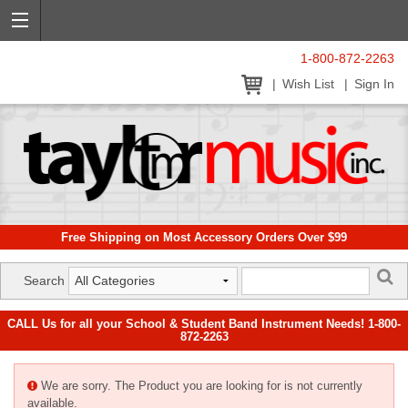
1-800-872-2263
Wish List
Sign In
Free Shipping on Most Accessory Orders Over $99
Search
CALL Us for all your School & Student Band Instrument Needs! 1-800-
872-2263
We are sorry. The Product you are looking for is not currently
available.