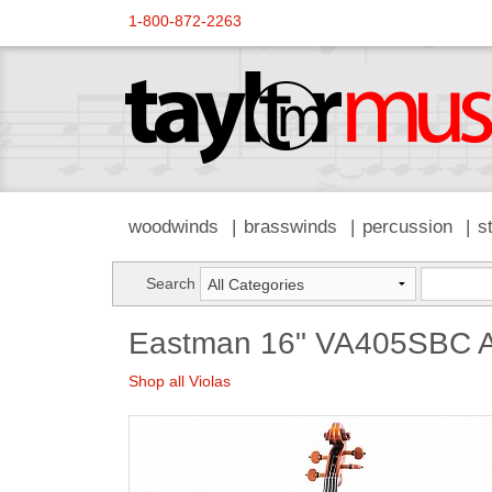
1-800-872-2263
woodwinds
brasswinds
percussion
s
Search
Eastman 16" VA405SBC A
Shop all Violas