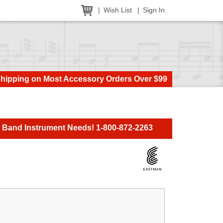
Wish List
Sign In
Shipping on Most Accessory Orders Over $99
t Band Instrument Needs! 1-800-872-2263