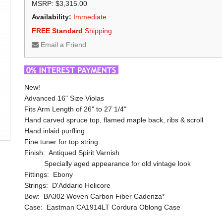
MSRP: $3,315.00
Availability:
Immediate
FREE Standard
Shipping
Email a Friend
New!
Advanced 16" Size Violas
Fits Arm Length of 26" to 27 1/4"
Hand carved spruce top, flamed maple back, ribs & scroll
Hand inlaid purfling
Fine tuner for top string
Finish: Antiqued Spirit Varnish
Specially aged appearance for old vintage look
Fittings: Ebony
Strings: D'Addario Helicore
Bow: BA302 Woven Carbon Fiber Cadenza*
Case: Eastman CA1914LT Cordura Oblong Case