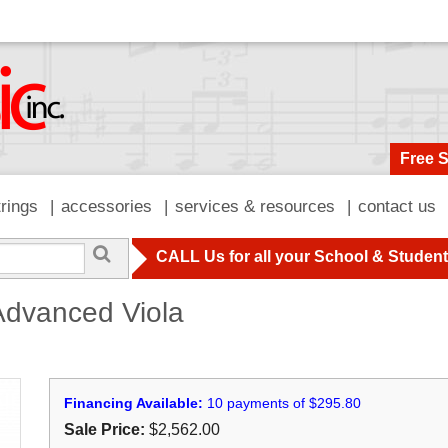
Free 
trings
accessories
services & resources
contact us
CALL Us for all your School & Studen
dvanced Viola
Financing Available:
10 payments of $295.80
Sale Price:
$2,562.00