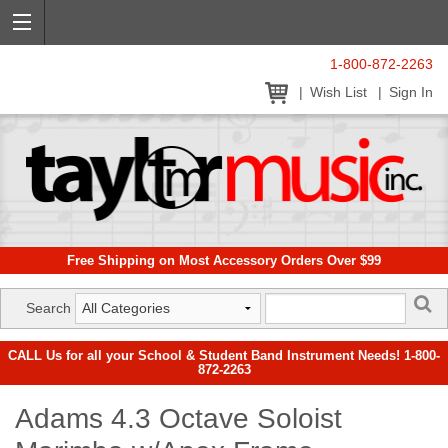
1-800-872-2263
Wish List
Sign In
Free Shipping on Most Accessory Orders Over $99
Search
CALL Us for all your School & Student Band Instrument Needs! 1-800-
872-2263
Adams 4.3 Octave Soloist