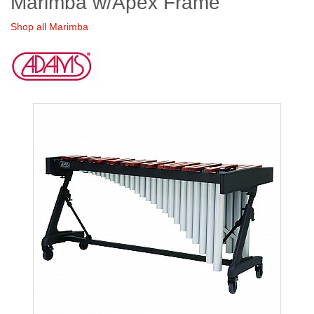
Marimba w/Apex Frame
Shop all Marimba