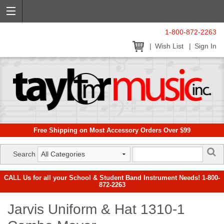
1-800-872-2263
Wish List
Sign In
Free Shipping on Most Accessory Orders Over $99
Search
CALL Us for all your School & Student Band Instrument Needs! 1-800-
872-2263
Jarvis Uniform & Hat 1310-1