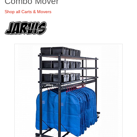
Combo Mover
Shop all Carts & Movers