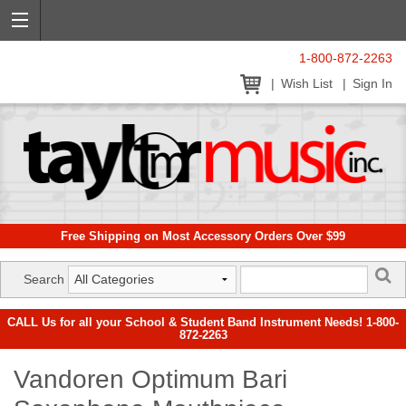
1-800-872-2263
Wish List
Sign In
Free Shipping on Most Accessory Orders Over $99
Search
CALL Us for all your School & Student Band Instrument Needs! 1-800-
872-2263
Vandoren Optimum Bari