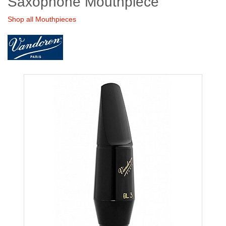
Saxophone Mouthpiece
Shop all Mouthpieces