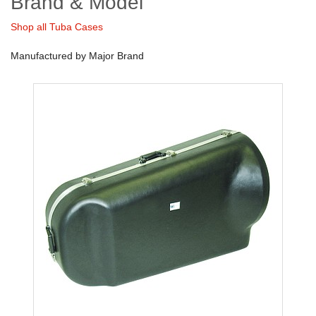
Brand & Model
Shop all Tuba Cases
Manufactured by Major Brand