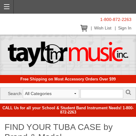
1-800-872-2263
Wish List
Sign In
Free Shipping on Most Accessory Orders Over $99
Search
CALL Us for all your School & Student Band Instrument Needs! 1-800-
872-2263
FIND YOUR TUBA CASE by