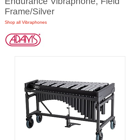
Endurance Vibraphone, Field
Frame/Silver
Shop all Vibraphones