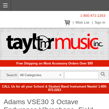
1-800-872-2263
Wish List
Sign In
Free Shipping on Most Accessory Orders Over $99
Search
CALL Us for all your School & Student Band Instrument Needs! 1-800-
872-2263
Adams VSE30 3 Octave