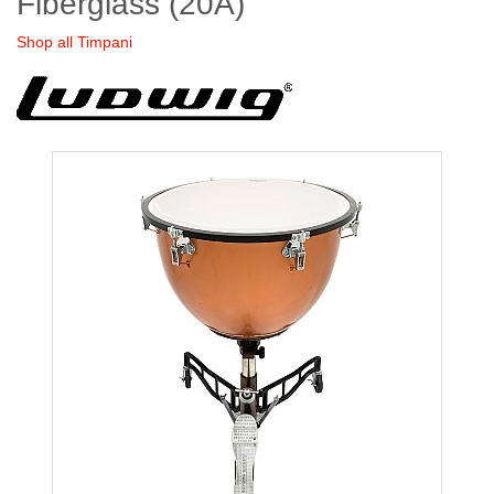
Fiberglass (20A)
Shop all Timpani