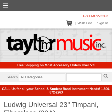
1-800-872-2263
Wish List
Sign In
Free Shipping on Most Accessory Orders Over $99
Search
CALL Us for all your School & Student Band Instrument Needs! 1-800-
872-2263
Ludwig Universal 23" Timpani,