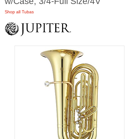
w/Case, 3/4-Full Size/4V
Shop all Tubas