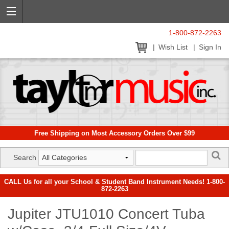
1-800-872-2263
Wish List
Sign In
Free Shipping on Most Accessory Orders Over $99
Search
CALL Us for all your School & Student Band Instrument Needs! 1-800-
872-2263
Jupiter JTU1010 Concert Tuba