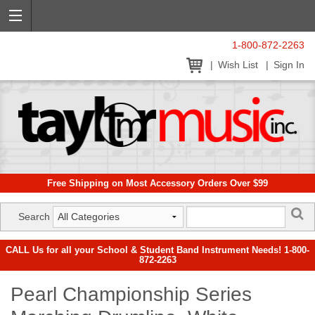
1-800-872-2263
Wish List
Sign In
Free Shipping on Most Accessory Orders Over $99
Search
CALL Us for all your School & Student Band Instrument Needs! 1-800-
872-2263
Pearl Championship Series