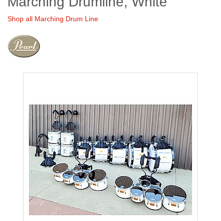
Marching Drumline, White
Shop all Marching Drum Line