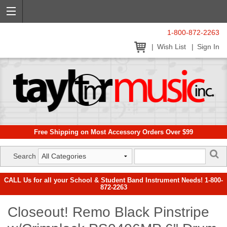
1-800-872-2263
Wish List
Sign In
Free Shipping on Most Accessory Orders Over $99
Search
CALL Us for all your School & Student Band Instrument Needs! 1-800-
872-2263
Closeout! Remo Black Pinstripe