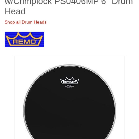
w/Crimplock PS0406MP 6" Drum
Head
Shop all Drum Heads