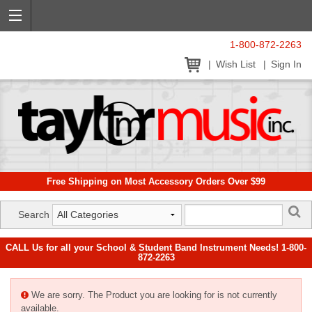
1-800-872-2263
Wish List
Sign In
Free Shipping on Most Accessory Orders Over $99
Search
CALL Us for all your School & Student Band Instrument Needs! 1-800-
872-2263
We are sorry. The Product you are looking for is not currently
available.