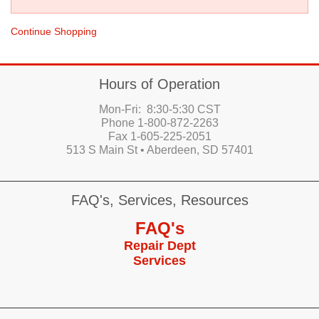
Continue Shopping
Hours of Operation
Mon-Fri: 8:30-5:30 CST
Phone 1-800-872-2263
Fax 1-605-225-2051
513 S Main St • Aberdeen, SD 57401
FAQ's, Services, Resources
FAQ's
Repair Dept
Services