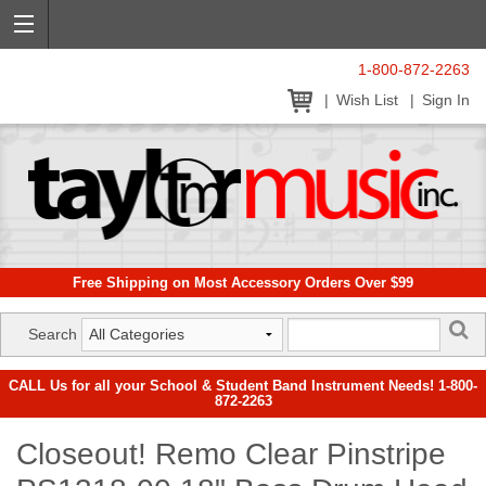
1-800-872-2263
Wish List
Sign In
Free Shipping on Most Accessory Orders Over $99
Search
CALL Us for all your School & Student Band Instrument Needs! 1-800-
872-2263
Closeout! Remo Clear Pinstripe