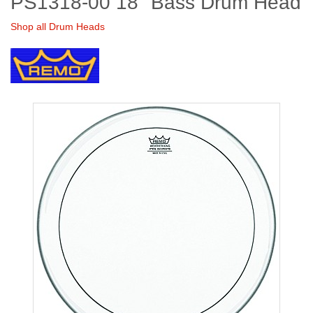
PS1318-00 18" Bass Drum Head
Shop all Drum Heads