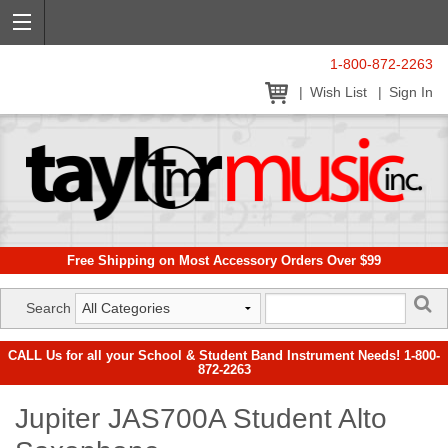
1-800-872-2263
Wish List
Sign In
Free Shipping on Most Accessory Orders Over $99
Search
CALL Us for all your School & Student Band Instrument Needs! 1-800-
872-2263
Jupiter JAS700A Student Alto