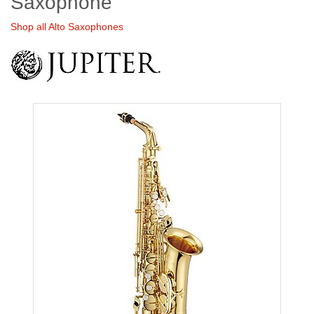
Saxophone
Shop all Alto Saxophones