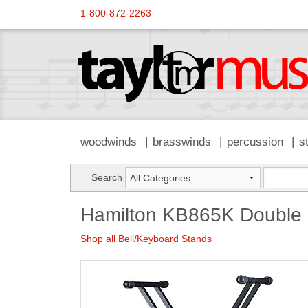
1-800-872-2263
woodwinds
brasswinds
percussion
s
Search
Hamilton KB865K Double 
Shop all Bell/Keyboard Stands