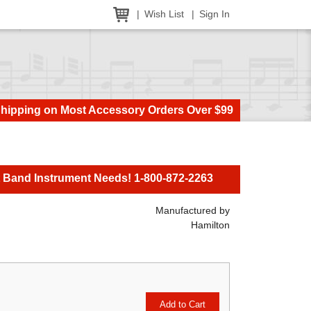
Wish List
Sign In
Shipping on Most Accessory Orders Over $99
t Band Instrument Needs! 1-800-872-2263
Manufactured by
Hamilton
Add to Cart