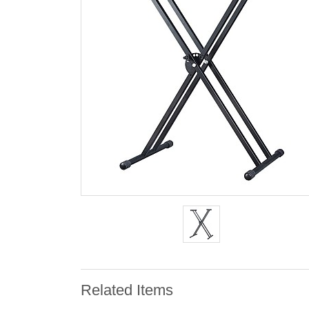
Related Items