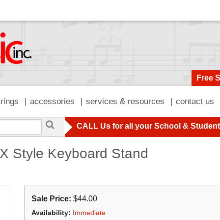
Free 
trings
accessories
services & resources
contact us
CALL Us for all your School & Studen
X Style Keyboard Stand
Sale Price:
$44.00
Availability:
Immediate