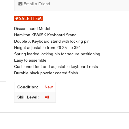
Email a Friend
Discontinued Model
Hamilton KB865K Keyboard Stand
Double X Keyboard stand with locking pin
Height adjustable from 26.25" to 39"
Spring loaded locking pin for secure positioning
Easy to assemble
Cushioned feet and adjustable keyboard rests
Durable black powder coated finish
Condition:
New
Skill Level:
All