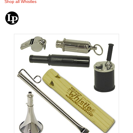
Shop all Whistles