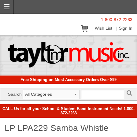
1-800-872-2263
Wish List
Sign In
Free Shipping on Most Accessory Orders Over $99
Search
CALL Us for all your School & Student Band Instrument Needs! 1-800-
872-2263
LP LPA229 Samba Whistle