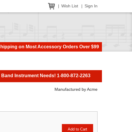
Wish List
Sign In
Shipping on Most Accessory Orders Over $99
t Band Instrument Needs! 1-800-872-2263
Manufactured by Acme
Add to Cart