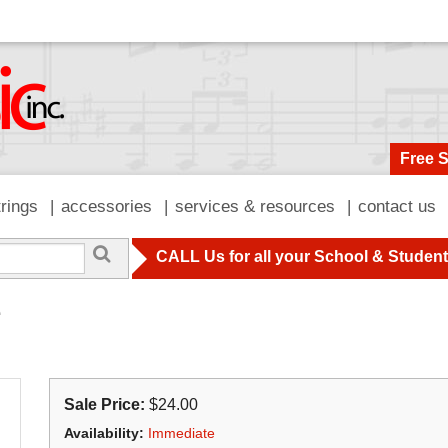
Free 
trings
accessories
services & resources
contact us
CALL Us for all your School & Studen
e
Sale Price:
$24.00
Availability:
Immediate