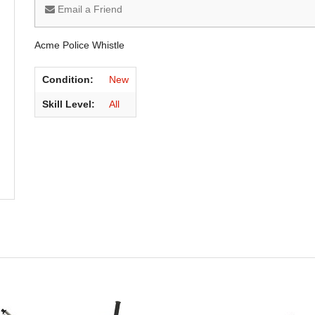
Email a Friend
Acme Police Whistle
Condition:
New
Skill Level:
All