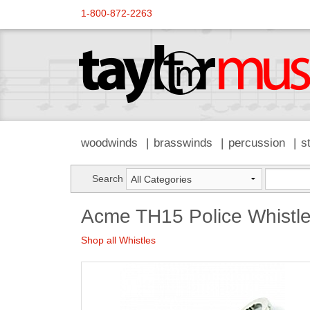
1-800-872-2263
woodwinds
brasswinds
percussion
s
Search
Acme TH15 Police Whistl
Shop all Whistles