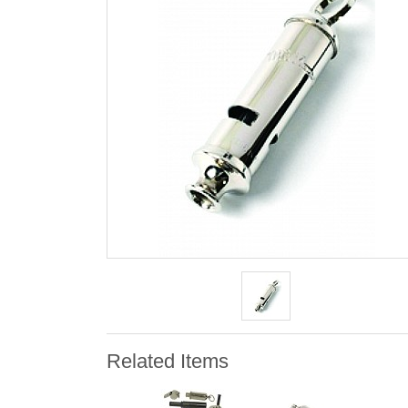
Related Items