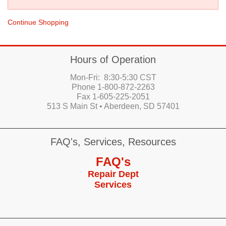
Continue Shopping
Hours of Operation
Mon-Fri: 8:30-5:30 CST
Phone 1-800-872-2263
Fax 1-605-225-2051
513 S Main St • Aberdeen, SD 57401
FAQ's, Services, Resources
FAQ's
Repair Dept
Services