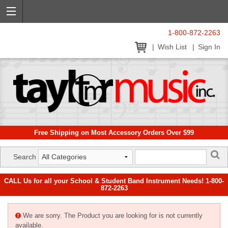
1-800-872-2263
Wish List
Sign In
Free Shipping on Most Accessory Orders Over $99
Search
CALL Us for all your School & Student Band Instrument Needs! 1-800-
872-2263
We are sorry. The Product you are looking for is not currently
available.