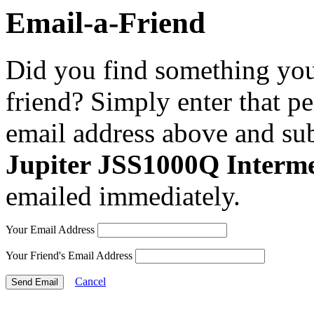
Email-a-Friend
Did you find something you 
friend? Simply enter that p
email address above and sub
Jupiter JSS1000Q Interm
emailed immediately.
Your Email Address
Your Friend's Email Address
Cancel