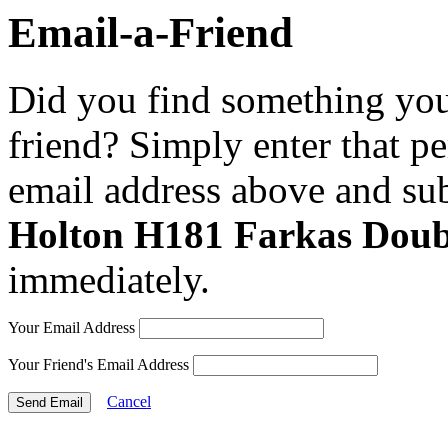
Email-a-Friend
Did you find something you 
friend? Simply enter that p
email address above and sub
Holton H181 Farkas Doub
immediately.
Your Email Address
Your Friend's Email Address
Cancel