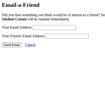
Email-a-Friend
Did you find something you think would be of interest to a friend? Si
Student Cornet
will be emailed immediately.
Your Email Address
Your Friend's Email Address
Cancel