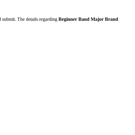
d submit. The details regarding
Beginner Band Major Brand