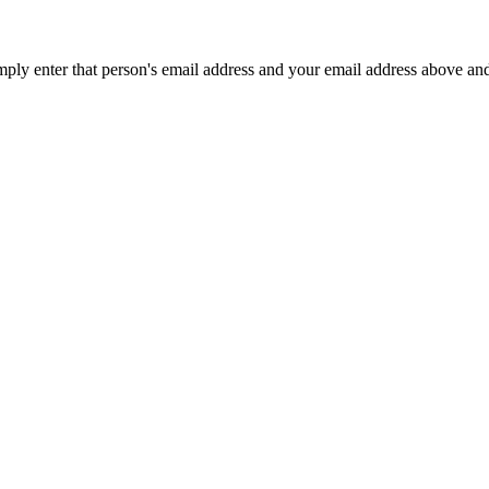
mply enter that person's email address and your email address above an