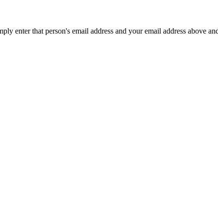
mply enter that person's email address and your email address above an