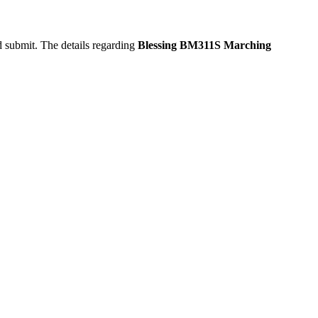
d submit. The details regarding
Blessing BM311S Marching