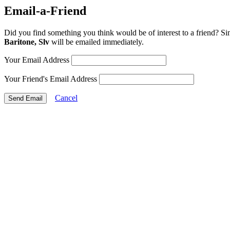
Email-a-Friend
Did you find something you think would be of interest to a friend? Si
Baritone, Slv
will be emailed immediately.
Your Email Address
Your Friend's Email Address
Cancel