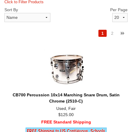
Click to Filter Products
Sort By
Per Page
1
2
CB700 Percussion 10x14 Marching Snare Drum, Satin
Chrome (2510-C)
Used, Fair
$125.00
FREE Standard Shipping