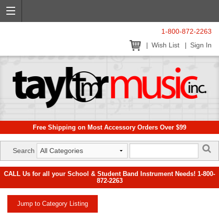
1-800-872-2263
Wish List
Sign In
Free Shipping on Most Accessory Orders Over $99
Search
CALL Us for all your School & Student Band Instrument Needs! 1-800-
872-2263
Jump to Category Listing