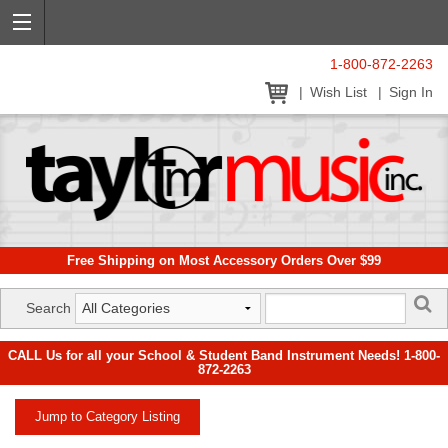
1-800-872-2263
Wish List
Sign In
Free Shipping on Most Accessory Orders Over $99
Search
CALL Us for all your School & Student Band Instrument Needs! 1-800-
872-2263
Jump to Category Listing