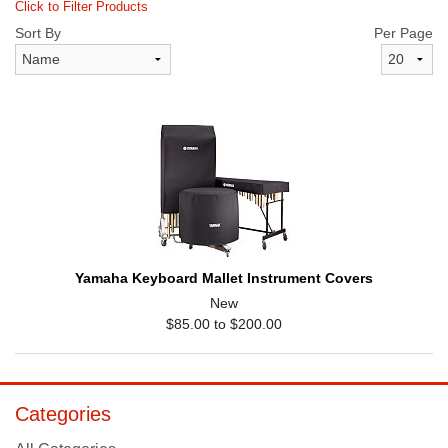
Click to Filter Products
Sort By
Per Page
Yamaha Keyboard Mallet Instrument Covers
New
$85.00 to $200.00
Categories