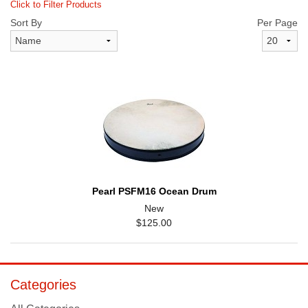
Click to Filter Products
Sort By
Per Page
Pearl PSFM16 Ocean Drum
New
$125.00
Categories