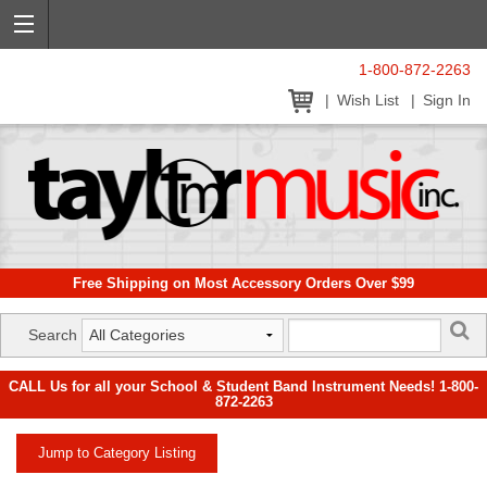
1-800-872-2263
Wish List
Sign In
Free Shipping on Most Accessory Orders Over $99
Search
CALL Us for all your School & Student Band Instrument Needs! 1-800-
872-2263
Jump to Category Listing