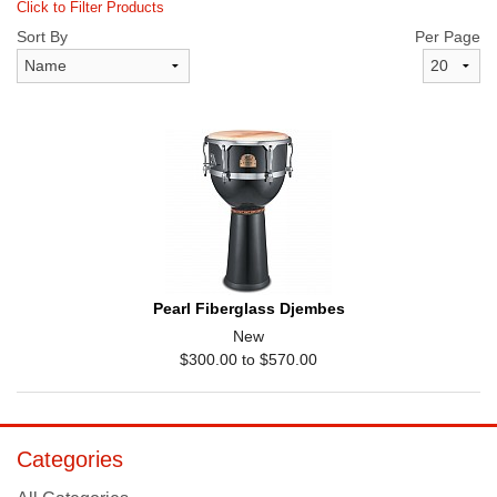
Click to Filter Products
Sort By
Per Page
Pearl Fiberglass Djembes
New
$300.00 to $570.00
Categories