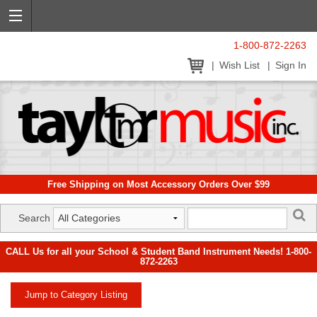
1-800-872-2263
Wish List
Sign In
Free Shipping on Most Accessory Orders Over $99
Search
CALL Us for all your School & Student Band Instrument Needs! 1-800-
872-2263
Jump to Category Listing