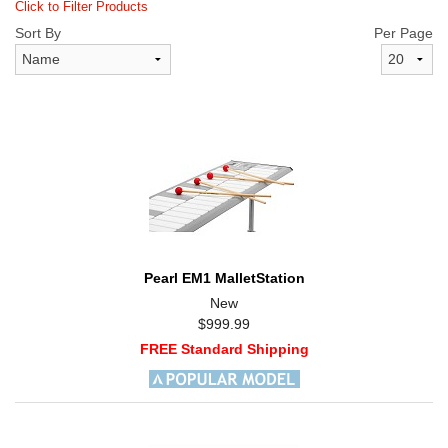
Click to Filter Products
Sort By
Per Page
Pearl EM1 MalletStation
New
$999.99
FREE Standard Shipping