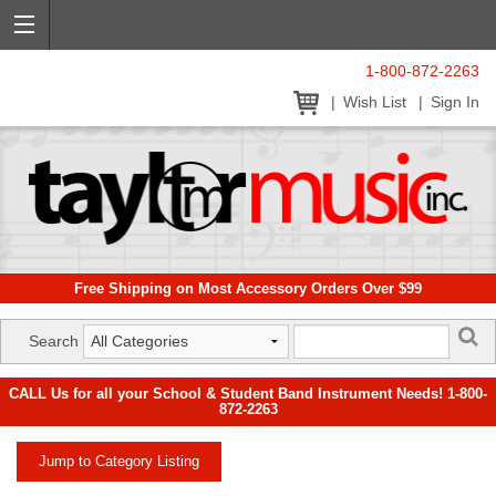
1-800-872-2263
Wish List
Sign In
Free Shipping on Most Accessory Orders Over $99
Search
CALL Us for all your School & Student Band Instrument Needs! 1-800-
872-2263
Jump to Category Listing