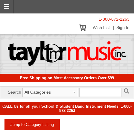
1-800-872-2263
Wish List
Sign In
Free Shipping on Most Accessory Orders Over $99
Search
CALL Us for all your School & Student Band Instrument Needs! 1-800-
872-2263
Jump to Category Listing