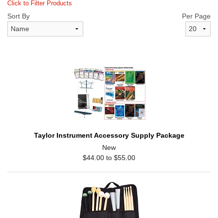
Click to Filter Products
Sort By
Per Page
Taylor Instrument Accessory Supply Package
New
$44.00 to $55.00