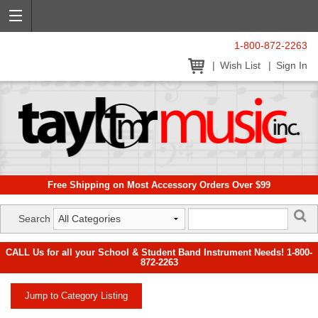
1-800-872-2263
Wish List
Sign In
Free Shipping on Most Accessory Orders Over $99
Search
CALL Us for all your School & Student Band Instrument Needs! 1-800-
872-2263
Jump to Category Listing