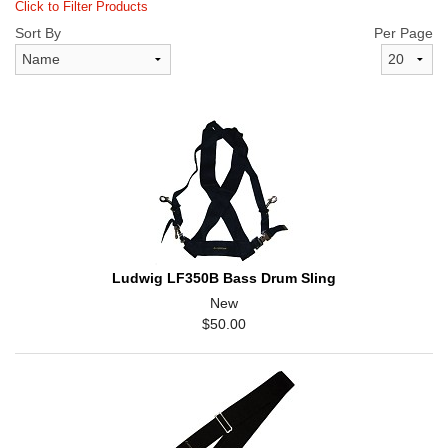
Click to Filter Products
Sort By
Per Page
Ludwig LF350B Bass Drum Sling
New
$50.00