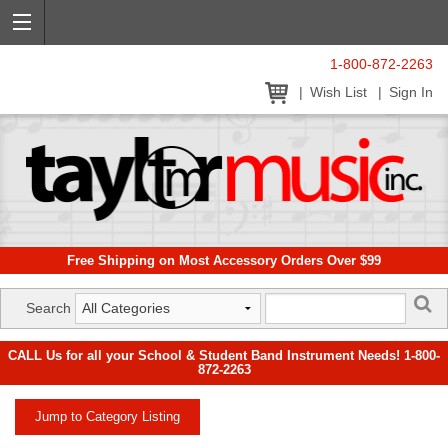
1-800-872-2263
Wish List
Sign In
Free Shipping on Most Accessory Orders Over $99
Search
CALL Us for all your School & Student Band Instrument Needs! 1-800-
872-2263
Jump to Category Listing