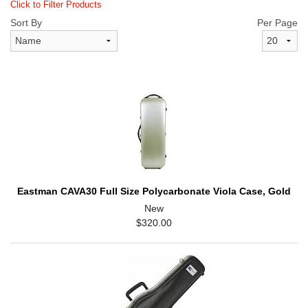
Click to Filter Products
Sort By
Per Page
Eastman CAVA30 Full Size Polycarbonate Viola Case, Gold
New
$320.00